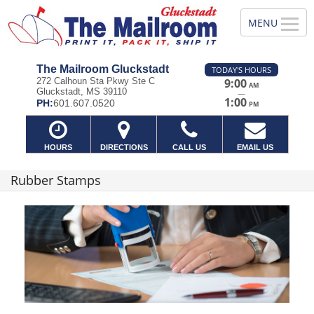
The Mailroom Gluckstadt
TODAY'S HOURS
272 Calhoun Sta Pkwy Ste C
9:00
AM
Gluckstadt, MS 39110
—
1:00
PH:
601.607.0520
PM
HOURS
DIRECTIONS
CALL US
EMAIL US
Rubber Stamps