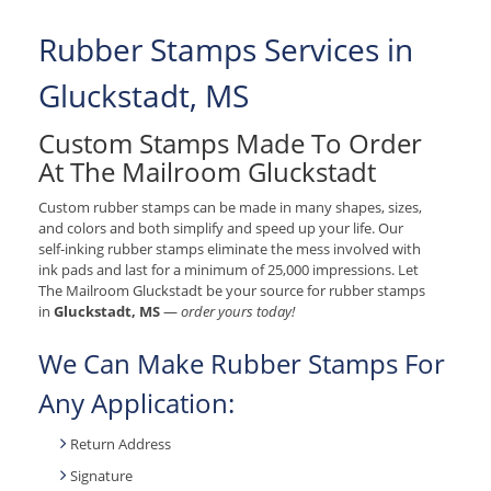
Rubber Stamps Services in
Gluckstadt, MS
Custom Stamps Made To Order
At The Mailroom Gluckstadt
Custom rubber stamps can be made in many shapes, sizes,
and colors and both simplify and speed up your life. Our
self-inking rubber stamps eliminate the mess involved with
ink pads and last for a minimum of 25,000 impressions. Let
The Mailroom Gluckstadt be your source for rubber stamps
in
Gluckstadt, MS
—
order yours today!
We Can Make Rubber Stamps For
Any Application:
Return Address
Signature