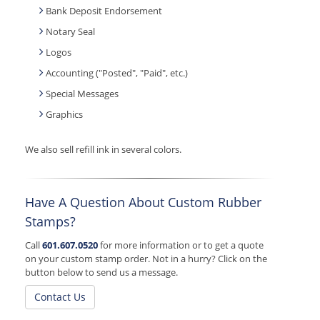
Bank Deposit Endorsement
Notary Seal
Logos
Accounting ("Posted", "Paid", etc.)
Special Messages
Graphics
We also sell refill ink in several colors.
Have A Question About Custom Rubber
Stamps?
Call
601.607.0520
for more information or to get a quote
on your custom stamp order. Not in a hurry? Click on the
button below to send us a message.
Contact Us