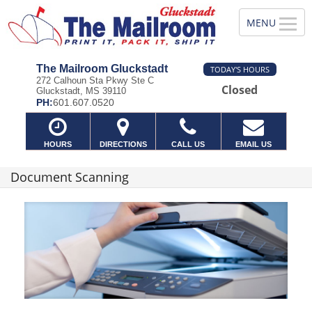
The Mailroom Gluckstadt
TODAY'S HOURS
272 Calhoun Sta Pkwy Ste C
Closed
Gluckstadt, MS 39110
PH:
601.607.0520
HOURS
DIRECTIONS
CALL US
EMAIL US
Document Scanning