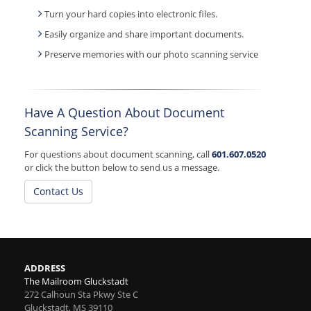
Turn your hard copies into electronic files.
Easily organize and share important documents.
Preserve memories with our photo scanning service
Have A Question About Document
Scanning Service?
For questions about document scanning, call
601.607.0520
or click the button below to send us a message.
Contact Us
ADDRESS
The Mailroom Gluckstadt
272 Calhoun Sta Pkwy Ste C
Gluckstadt
,
MS
39110