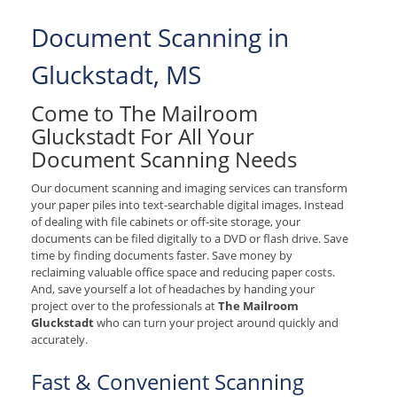
Document Scanning in
Gluckstadt, MS
Come to The Mailroom
Gluckstadt For All Your
Document Scanning Needs
Our document scanning and imaging services can transform
your paper piles into text-searchable digital images. Instead
of dealing with file cabinets or off-site storage, your
documents can be filed digitally to a DVD or flash drive. Save
time by finding documents faster. Save money by
reclaiming valuable office space and reducing paper costs.
And, save yourself a lot of headaches by handing your
project over to the professionals at
The Mailroom
Gluckstadt
who can turn your project around quickly and
accurately.
Fast & Convenient Scanning