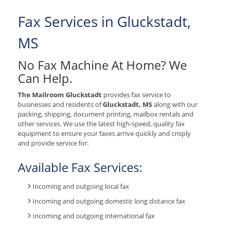
Fax Services in Gluckstadt,
MS
No Fax Machine At Home? We
Can Help.
The Mailroom Gluckstadt
provides fax service to
businesses and residents of
Gluckstadt, MS
along with our
packing, shipping, document printing, mailbox rentals and
other services. We use the latest high-speed, quality fax
equipment to ensure your faxes arrive quickly and crisply
and provide service for:
Available Fax Services:
Incoming and outgoing local fax
Incoming and outgoing domestic long distance fax
Incoming and outgoing international fax