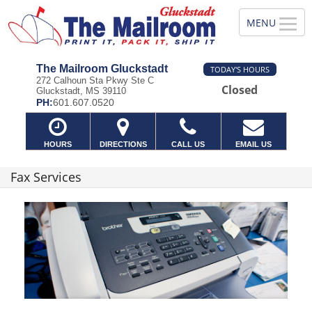
The Mailroom Gluckstadt
TODAY'S HOURS
272 Calhoun Sta Pkwy Ste C
Closed
Gluckstadt, MS 39110
PH:
601.607.0520
HOURS
DIRECTIONS
CALL US
EMAIL US
Fax Services